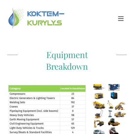
Equipment
Breakdown