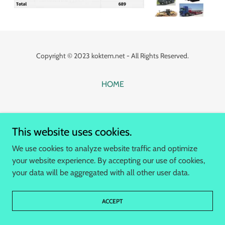
Copyright © 2023 koktem.net - All Rights Reserved.
HOME
This website uses cookies.
We use cookies to analyze website traffic and optimize
your website experience. By accepting our use of cookies,
your data will be aggregated with all other user data.
ACCEPT