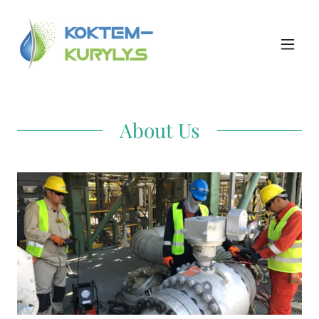
About Us