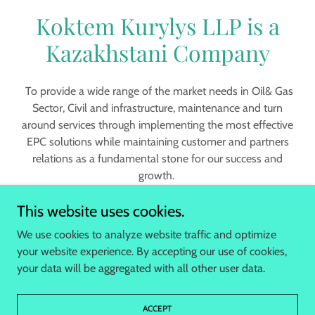
Koktem Kurylys LLP is a
Kazakhstani Company
To provide a wide range of the market needs in Oil& Gas
Sector, Civil and infrastructure, maintenance and turn
around services through implementing the most effective
EPC solutions while maintaining customer and partners
relations as a fundamental stone for our success and
growth.
This website uses cookies.
We use cookies to analyze website traffic and optimize
your website experience. By accepting our use of cookies,
Copyright © 2023 koktem.net - All Rights Reserved.
your data will be aggregated with all other user data.
HOME
ACCEPT